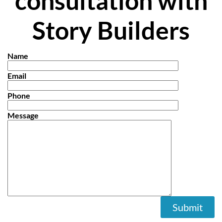
consultation with
Story Builders
Name
Email
Phone
Message