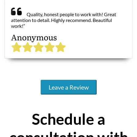
Quality, honest people to work with! Great
attention to detail. Highly recommend. Beautiful
work!”
Anonymous
Leave a Review
Schedule a