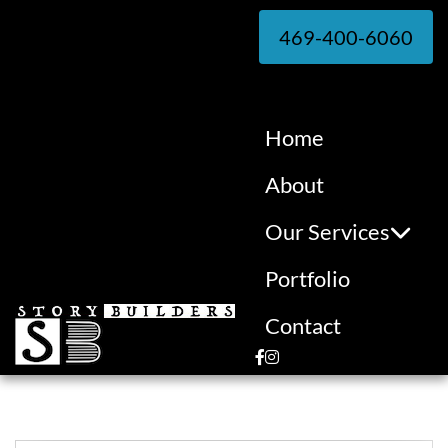
469-400-6060
Home
About
Our Services
Portfolio
Contact