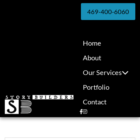
469-400-6060
Home
About
Our Services
Portfolio
Contact