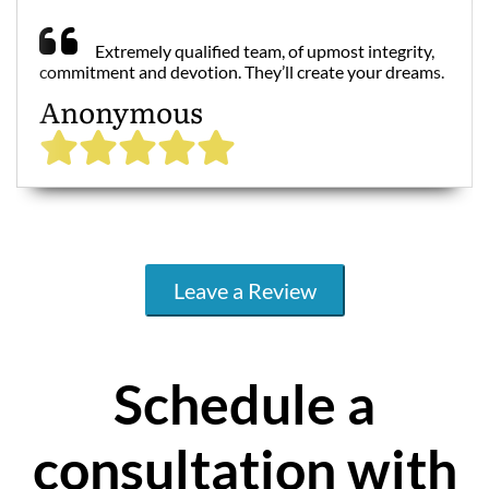
Extremely qualified team, of upmost integrity,
commitment and devotion. They’ll create your dreams.
Anonymous
Leave a Review
Schedule a
consultation with