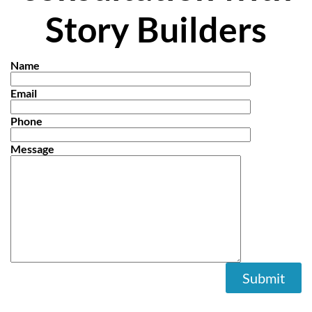
Story Builders
Name
Email
Phone
Message